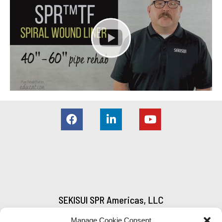
SEKISUI SPR Americas, LLC
5000 Austell-Powder Springs Road
Manage Cookie Consent