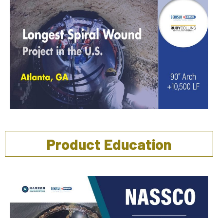
Product Education