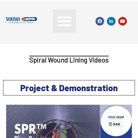
Spiral Wound Lining Videos
Project & Demonstration